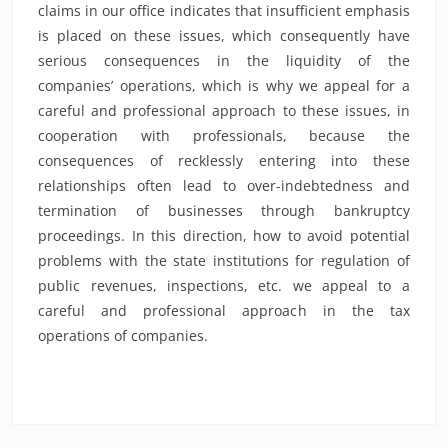
claims in our office indicates that insufficient emphasis
is placed on these issues, which consequently have
serious consequences in the liquidity of the
companies’ operations, which is why we appeal for a
careful and professional approach to these issues, in
cooperation with professionals, because the
consequences of recklessly entering into these
relationships often lead to over-indebtedness and
termination of businesses through bankruptcy
proceedings. In this direction, how to avoid potential
problems with the state institutions for regulation of
public revenues, inspections, etc. we appeal to a
careful and professional approach in the tax
operations of companies.