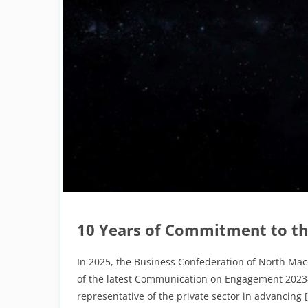
10 Years of Commitment to th
In 2025, the Business Confederation of North Mac
of the latest Communication on Engagement 2023–20
representative of the private sector in advancing 