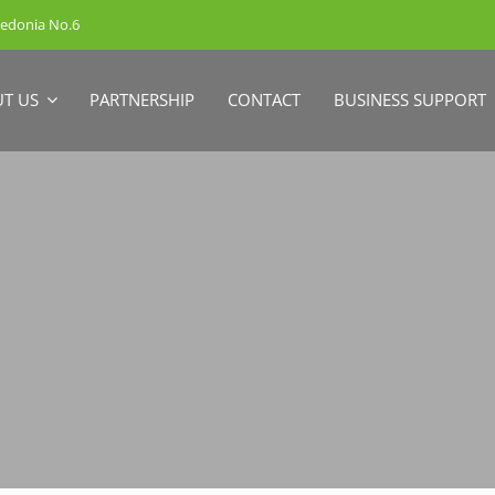
cedonia No.6
T US
PARTNERSHIP
CONTACT
BUSINESS SUPPORT