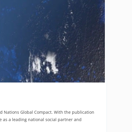
ed Nations Global Compact. With the publication
 as a leading national social partner and