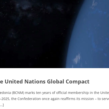
e United Nations Global Compact
edonia (BCNM) marks ten years of official membership in the Unit
25, the Confederation once again reaffirms its mission – to serve
[…]